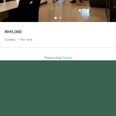
RM5,000
Condos
For rent
Powered by
Estatik
Search
Recent Posts
Vitrox surges to new all-time high after stronger than expected 2Q
China’s factories, construction slump in sign of deeper slowdown
Budget 2026: What Home Seekers Should Know, Especially First-Time
Home Buyers
Foreign Buyer Rules and Thresholds: What Can Be Bought and at What