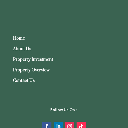
Minimums
What the Strata Management Act 2013 Means for Your Building’s By-Laws
Recent Comments
A WordPress Commenter
on
Hello world!
Home
About Us
Property Investment
Property Overview
Contact Us
Follow Us On :