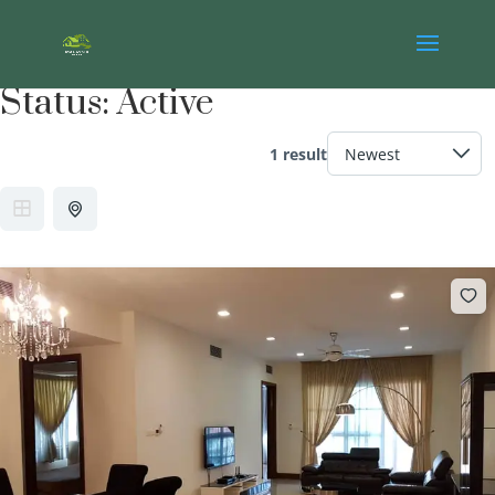
Status:
Active
1 result