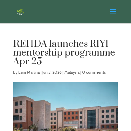
REHDA launches RIYI
mentorship programme
Apr 25
by
Leni Marlina
|
Jun 3, 2026
|
Malaysia
|
0 comments