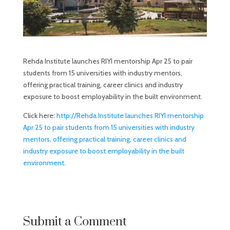
Rehda Institute launches RIYI mentorship Apr 25 to pair
students from 15 universities with industry mentors,
offering practical training, career clinics and industry
exposure to boost employability in the built environment.
Click here:
http://Rehda Institute launches RIYI mentorship
Apr 25 to pair students from 15 universities with industry
mentors, offering practical training, career clinics and
industry exposure to boost employability in the built
environment.
Submit a Comment