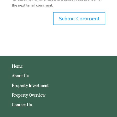
the next time I comment.
Home
About Us
Property Investment
Property Overview
Contact Us