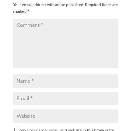
Your email address will not be published.
Required fields are
marked
*
Save my name, email, and website in this browser for