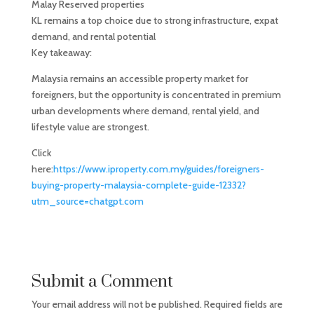
Malay Reserved properties
KL remains a top choice due to strong infrastructure, expat
demand, and rental potential
Key takeaway:
Malaysia remains an accessible property market for
foreigners, but the opportunity is concentrated in premium
urban developments where demand, rental yield, and
lifestyle value are strongest.
Click
here:
https://www.iproperty.com.my/guides/foreigners-
buying-property-malaysia-complete-guide-12332?
utm_source=chatgpt.com
Submit a Comment
Your email address will not be published.
Required fields are