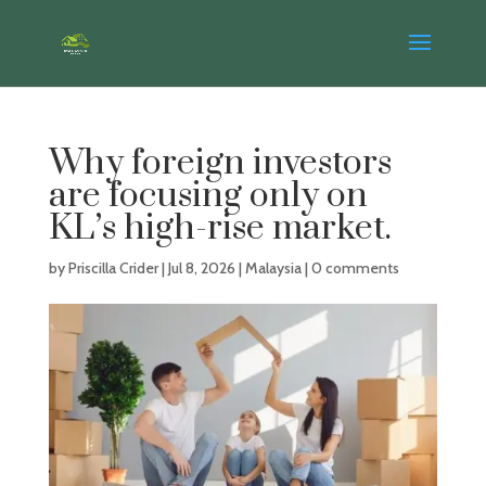
Why foreign investors
are focusing only on
KL’s high-rise market.
by
Priscilla Crider
|
Jul 8, 2026
|
Malaysia
|
0 comments