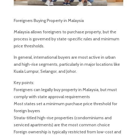
Foreigners Buying Property in Malaysia
Malaysia allows foreigners to purchase property, but the
process is governed by state-specific rules and minimum
price thresholds.
In general, international buyers are most active in urban
and high-rise segments, particularly in major locations like
Kuala Lumpur, Selangor, and Johor.
Key points:
Foreigners can legally buy property in Malaysia, but must
comply with state approval requirements
Most states set a minimum purchase price threshold for
foreign buyers
Strata-titled high-rise properties (condominiums and
serviced apartments) are the most common choice
Foreign ownership is typically restricted from low-cost and