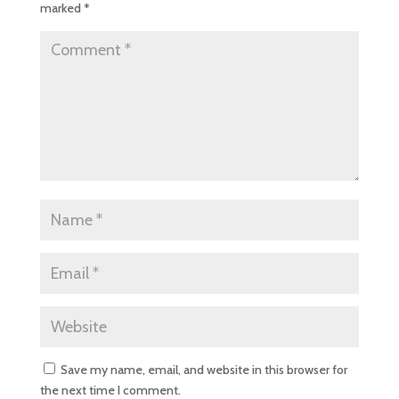
marked
*
Save my name, email, and website in this browser for
the next time I comment.