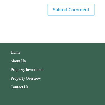
Home
About Us
Property Investment
Property Overview
Contact Us